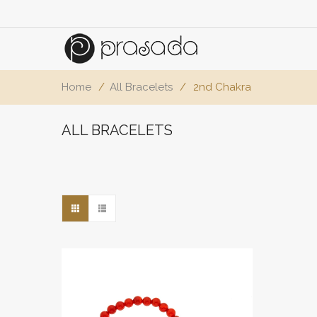
Home
/
All Bracelets
/
2nd Chakra
ALL BRACELETS