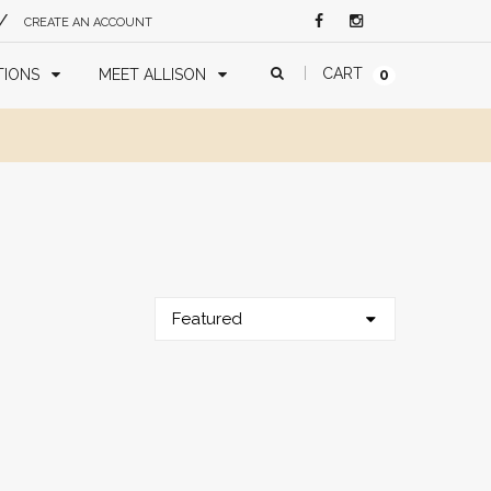
/
CREATE AN ACCOUNT
CART
TIONS
MEET ALLISON
0
Featured