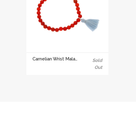
Carnelian Wrist Mala for creativity and sexuality | 2nd Chakra
Sold
Out