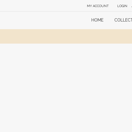
MY ACCOUNT
LOGIN
HOME
COLLEC