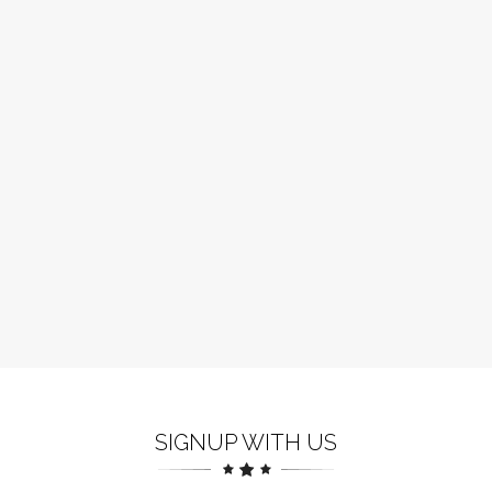
SIGNUP WITH US